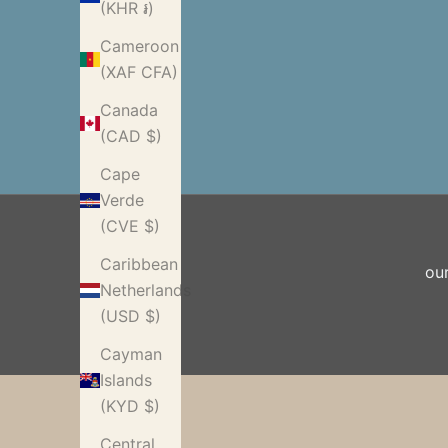
(KHR ៛)
Cameroon
(XAF CFA)
Canada
(CAD $)
Cape
Verde
(CVE $)
Caribbean
ou
Netherlands
(USD $)
Cayman
Islands
(KYD $)
Central