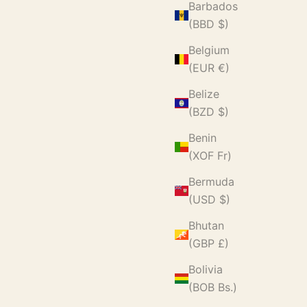
Barbados
(BBD $)
Belgium
(EUR €)
Belize
(BZD $)
Benin
(XOF Fr)
Bermuda
(USD $)
Bhutan
(GBP £)
Bolivia
(BOB Bs.)