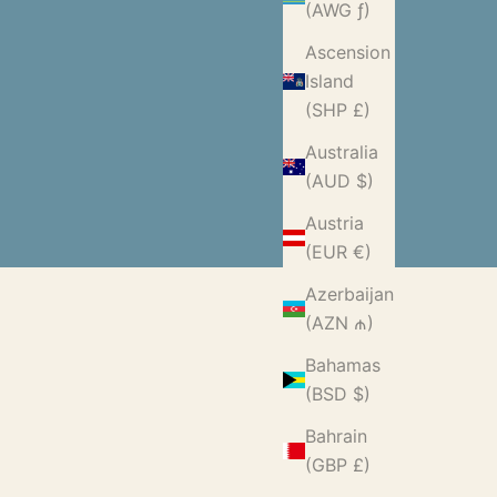
(AWG ƒ)
Ascension
Island
(SHP £)
Australia
(AUD $)
Austria
(EUR €)
Azerbaijan
(AZN ₼)
Bahamas
(BSD $)
Bahrain
(GBP £)