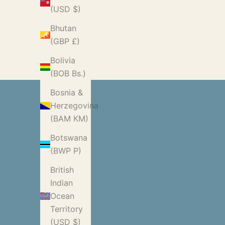
(USD $)
Bhutan
(GBP £)
Bolivia
(BOB Bs.)
Bosnia &
Herzegovina
(BAM КМ)
Botswana
(BWP P)
British
Indian
Ocean
Territory
(USD $)