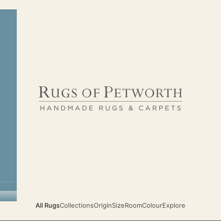
Rugs of Petworth
All Rugs
Collections
Origin
Size
Room
Colour
Explore
TIMELESS CLASSIC HANDMADE RUGS