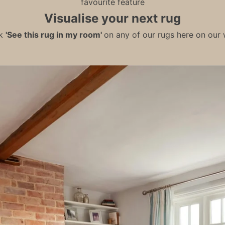
favourite feature
Visualise your next rug
ck
'See this rug in my room'
on any of our rugs here on our w