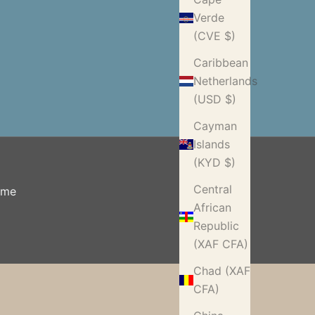
Verde
(CVE $)
Caribbean
Netherlands
(USD $)
Cayman
Islands
(KYD $)
Central
ome
African
Republic
(XAF CFA)
Chad (XAF
CFA)