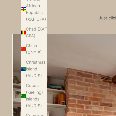
African
Republic
Just cli
(XAF CFA)
Chad (XAF
CFA)
China
(CNY ¥)
Christmas
Island
(AUD $)
Cocos
(Keeling)
Islands
Characte
(AUD $)
r-modern
Comoros