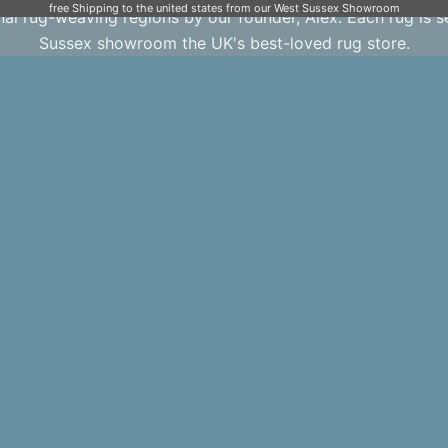
free Shipping to the united states from our West Sussex Showroom
onal rug-weaving regions by our founder, Alex. Each rug is 
Sussex showroom the UK's best-loved rug store.