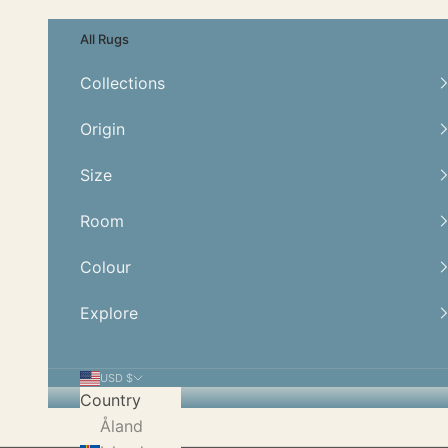
Skip to content
All Rugs
Collections
Origin
Size
Room
Colour
Explore
USD $
Country
Åland