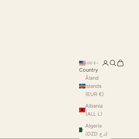
Login
Search
Cart
USD $
Country
Åland
Islands
(EUR €)
Albania
(ALL L)
Algeria
(DZD د.ج)