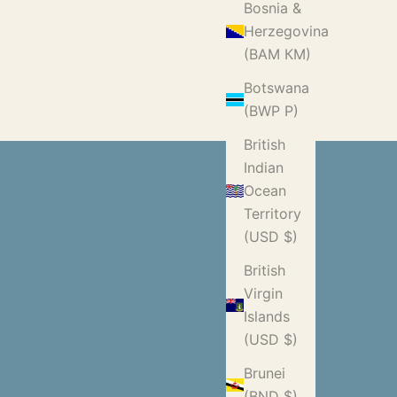
Bosnia &
Herzegovina
(BAM КМ)
Botswana
(BWP P)
British
Indian
Ocean
Territory
(USD $)
British
Virgin
Islands
(USD $)
Brunei
(BND $)