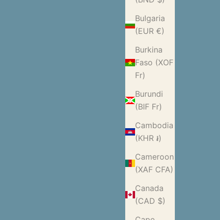
Bulgaria
(EUR €)
Burkina
Faso (XOF
Fr)
Burundi
(BIF Fr)
Cambodia
(KHR ៛)
Cameroon
(XAF CFA)
Canada
(CAD $)
Cape