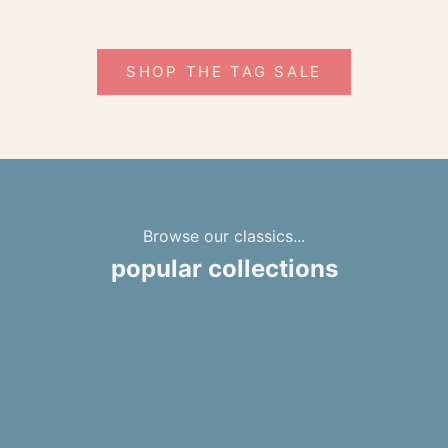
SHOP THE TAG SALE
Browse our classics...
popular collections