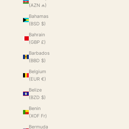
(AZN ₼)
Bahamas
(BSD $)
Bahrain
(GBP £)
Barbados
(BBD $)
Belgium
(EUR €)
Belize
(BZD $)
Benin
(XOF Fr)
Bermuda