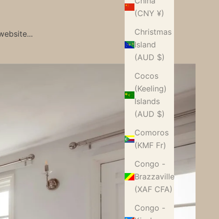
China
(CNY ¥)
Christmas
ebsite...
Island
(AUD $)
Cocos
(Keeling)
Islands
(AUD $)
Comoros
(KMF Fr)
Congo -
Brazzaville
(XAF CFA)
Congo -