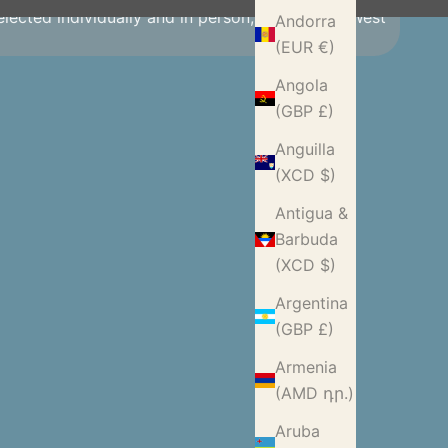
selected individually and in person, making our West
Andorra
(EUR €)
Angola
(GBP £)
Anguilla
(XCD $)
Antigua &
Barbuda
(XCD $)
Argentina
(GBP £)
Armenia
(AMD դր.)
Aruba