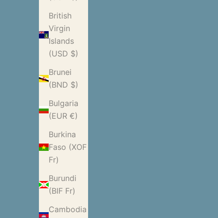
British
Virgin
Islands
(USD $)
Brunei
(BND $)
Bulgaria
(EUR €)
Burkina
Faso (XOF
Fr)
Burundi
(BIF Fr)
Cambodia