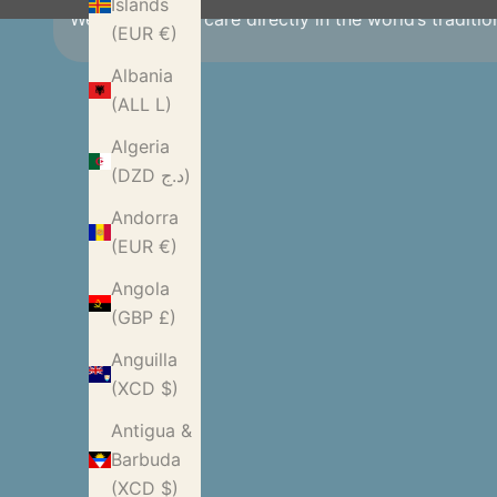
Islands
We source with care directly in the world’s traditi
(EUR €)
Albania
(ALL L)
Algeria
(DZD د.ج)
Andorra
(EUR €)
Angola
(GBP £)
Anguilla
(XCD $)
Antigua &
Barbuda
(XCD $)