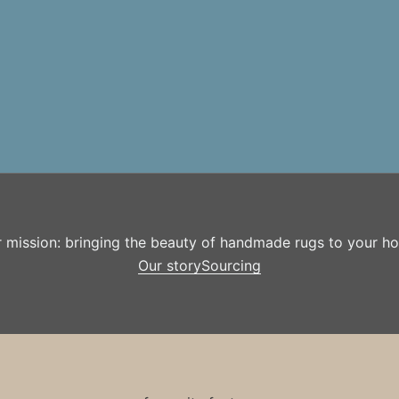
r mission: bringing the beauty of handmade rugs to your h
Our story
Sourcing