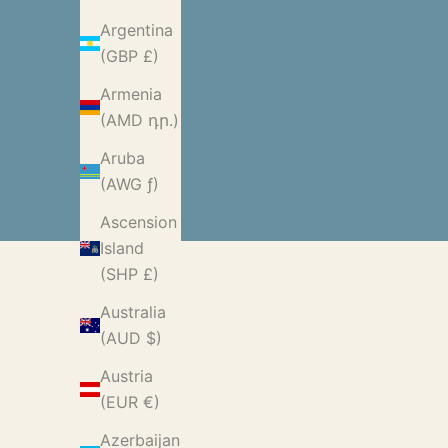
Argentina
(GBP £)
Armenia
(AMD դր.)
Aruba
(AWG ƒ)
Ascension
Island
(SHP £)
Australia
(AUD $)
Austria
(EUR €)
Azerbaijan