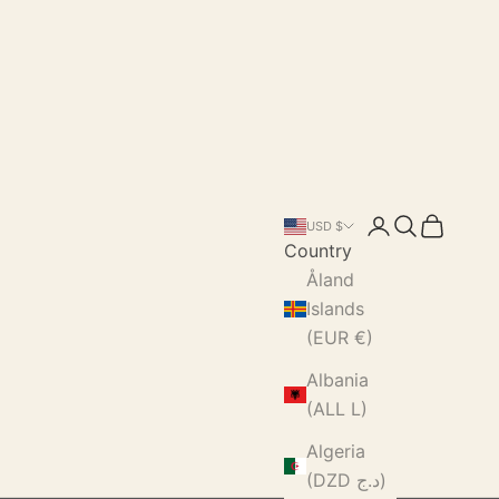
Login
Search
Cart
USD $
Country
Åland
Islands
(EUR €)
Albania
(ALL L)
Algeria
(DZD د.ج)