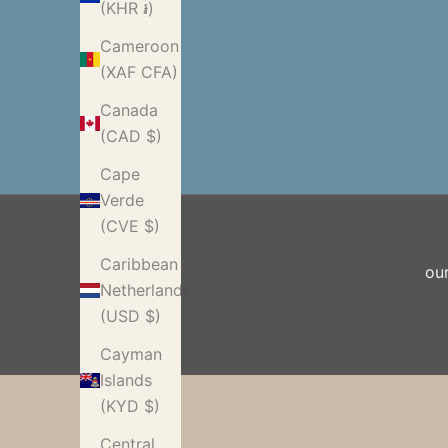
(KHR ៛)
Cameroon
(XAF CFA)
Canada
(CAD $)
Cape
Verde
(CVE $)
Caribbean
ou
Netherlands
(USD $)
Cayman
Islands
(KYD $)
Central