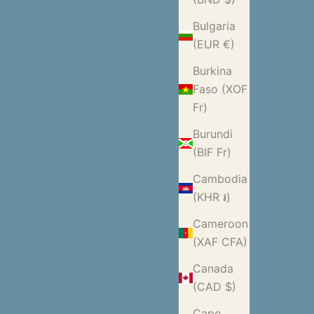
Bulgaria
(EUR €)
Burkina
Faso (XOF
Fr)
Burundi
(BIF Fr)
Cambodia
(KHR ៛)
Cameroon
(XAF CFA)
Canada
(CAD $)
Cape