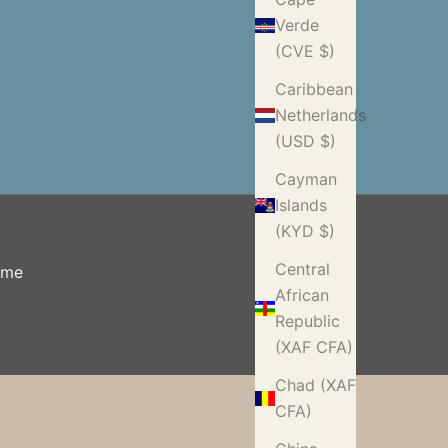
Verde
(CVE $)
Caribbean
Netherlands
(USD $)
Cayman
Islands
(KYD $)
Central
ome
African
Republic
(XAF CFA)
Chad (XAF
CFA)