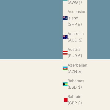
(AWG ƒ)
Ascension
Island
(SHP £)
Australia
(AUD $)
Austria
(EUR €)
Azerbaijan
(AZN ₼)
Bahamas
(BSD $)
Bahrain
(GBP £)