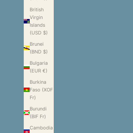
British
Virgin
Islands
(USD $)
Brunei
(BND $)
Bulgaria
(EUR €)
Burkina
Faso (XOF
Fr)
Burundi
(BIF Fr)
Cambodia