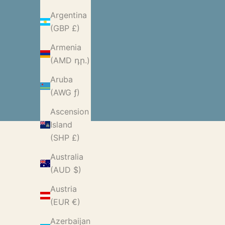
Argentina
(GBP £)
Armenia
(AMD դր.)
Aruba
(AWG ƒ)
Ascension
Island
(SHP £)
Australia
(AUD $)
Austria
(EUR €)
Azerbaijan