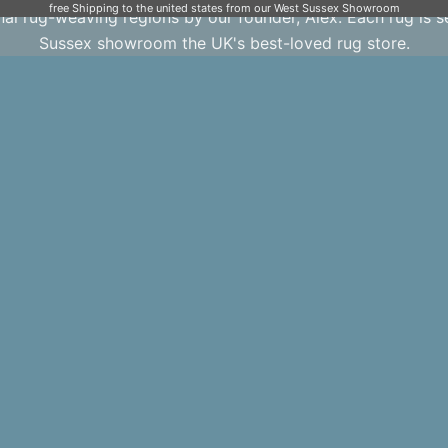
free Shipping to the united states from our West Sussex Showroom
onal rug-weaving regions by our founder, Alex. Each rug is 
Sussex showroom the UK's best-loved rug store.