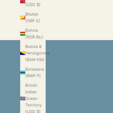
(USD $)
Bhutan
(GBP £)
Bolivia
(BOB Bs.)
Bosnia &
Herzegovina
(BAM КМ)
Botswana
(BWP P)
British
Indian
Ocean
Territory
(USD $)