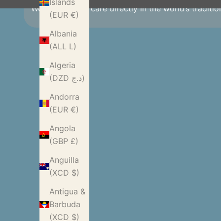
Islands
We source with care directly in the world’s traditi
(EUR €)
Albania
(ALL L)
Algeria
(DZD د.ج)
Andorra
(EUR €)
Angola
(GBP £)
Anguilla
(XCD $)
Antigua &
Barbuda
(XCD $)