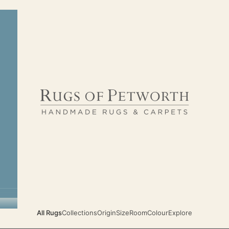
Rugs of Petworth
All Rugs
Collections
Origin
Size
Room
Colour
Explore
TIMELESS CLASSIC HANDMADE RUGS