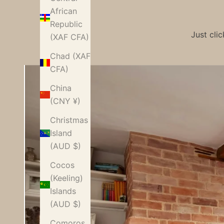
African
Republic
Just cli
(XAF CFA)
Chad (XAF
CFA)
China
(CNY ¥)
Christmas
Island
(AUD $)
Cocos
(Keeling)
Islands
Characte
(AUD $)
r-modern
Comoros