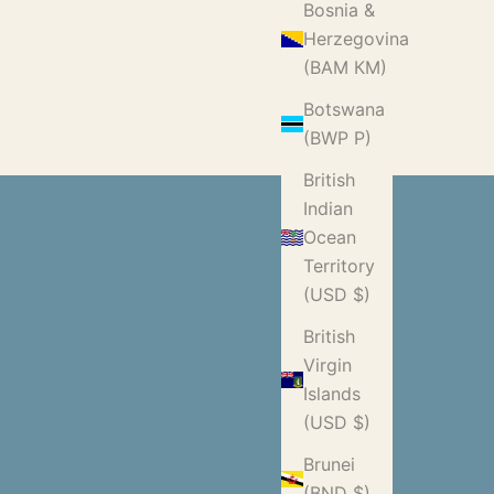
Bosnia &
Herzegovina
(BAM КМ)
Botswana
(BWP P)
British
Indian
Ocean
Territory
(USD $)
British
Virgin
Islands
(USD $)
Brunei
(BND $)