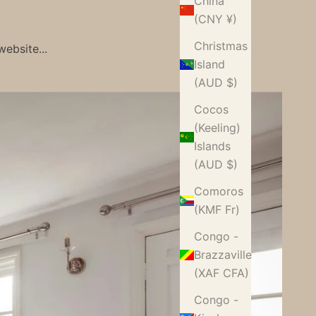
China
(CNY ¥)
Christmas
ebsite...
Island
(AUD $)
Cocos
(Keeling)
Islands
(AUD $)
Comoros
(KMF Fr)
Congo -
Brazzaville
(XAF CFA)
Congo -