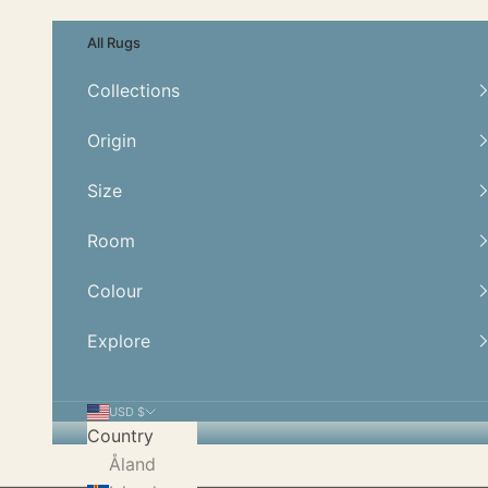
Skip to content
All Rugs
Collections
Origin
Size
Room
Colour
Explore
USD $
Country
Åland