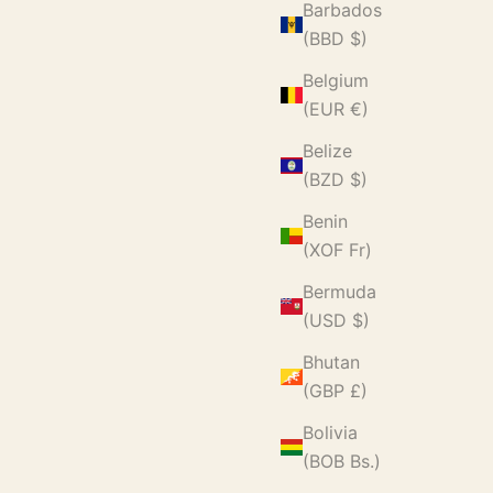
Barbados
(BBD $)
Belgium
(EUR €)
Belize
(BZD $)
Benin
(XOF Fr)
Bermuda
(USD $)
Bhutan
(GBP £)
Bolivia
(BOB Bs.)