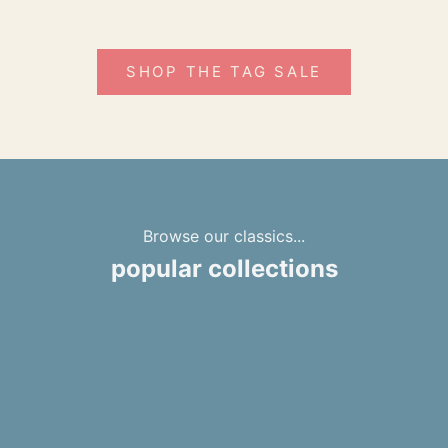
SHOP THE TAG SALE
Browse our classics...
popular collections