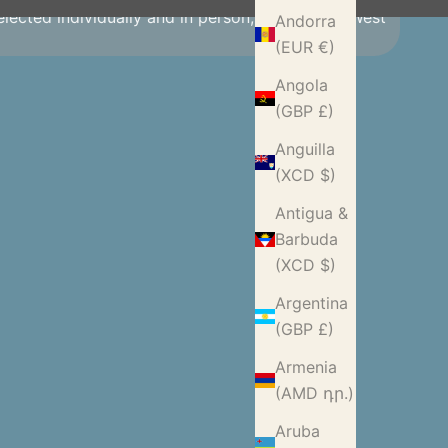
selected individually and in person, making our West
Andorra
(EUR €)
Angola
(GBP £)
Anguilla
(XCD $)
Antigua &
Barbuda
(XCD $)
Argentina
(GBP £)
Armenia
(AMD դր.)
Aruba