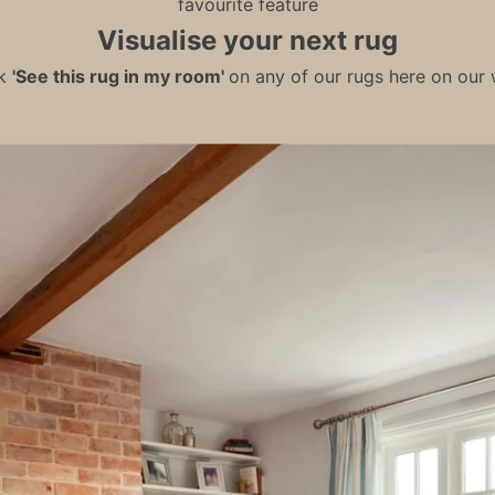
favourite feature
Visualise your next rug
ck
'See this rug in my room'
on any of our rugs here on our w