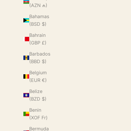
(AZN ₼)
Bahamas
(BSD $)
Bahrain
(GBP £)
Barbados
(BBD $)
Belgium
(EUR €)
Belize
(BZD $)
Benin
(XOF Fr)
Bermuda