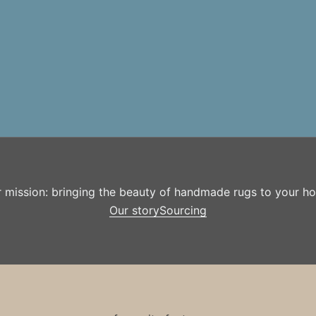
r mission: bringing the beauty of handmade rugs to your h
Our story
Sourcing