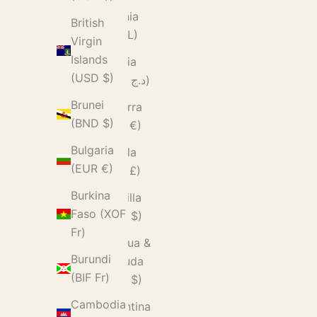
Albania
British
(ALL L)
Virgin
Islands
Algeria
(USD $)
(DZD د.ج)
Brunei
Andorra
(BND $)
(EUR €)
Bulgaria
Angola
(EUR €)
(GBP £)
Burkina
Anguilla
Faso (XOF
(XCD $)
Fr)
Antigua &
Burundi
Barbuda
(BIF Fr)
(XCD $)
Cambodia
Argentina