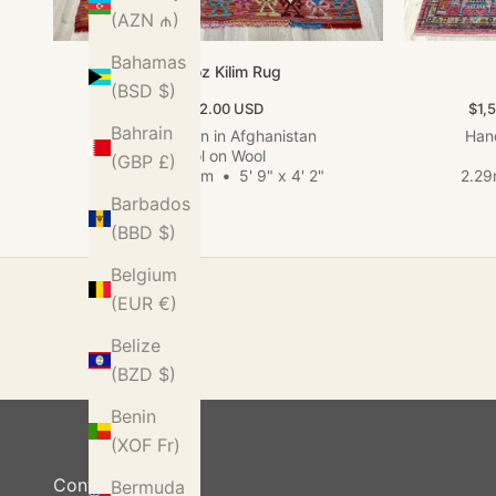
(AZN ₼)
Bahamas
Kundoz Kilim Rug
(BSD $)
Sale price
Sale
$422.00 USD
$1,
Bahrain
Hand woven in Afghanistan
Hand
Wool on Wool
(GBP £)
1.74m x 1.28m
•
5' 9" x 4' 2"
2.29
Barbados
(BBD $)
Belgium
(EUR €)
Belize
(BZD $)
Benin
(XOF Fr)
Contact Us
Bermuda