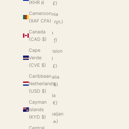
(KHR ៛)
(GBP £)
Cameroon
Armenia
(XAF CFA)
(AMD դր.)
Canada
Aruba
(CAD $)
(AWG ƒ)
Cape
Ascension
Verde
Island
(CVE $)
(SHP £)
Caribbean
Australia
Netherlands
(AUD $)
(USD $)
Austria
Cayman
(EUR €)
Islands
Azerbaijan
(KYD $)
(AZN ₼)
Central