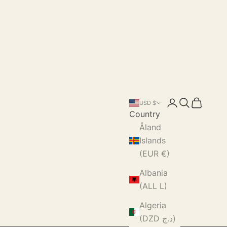
Login
Search
Cart
USD $
Country
Åland
Islands
(EUR €)
Albania
(ALL L)
Algeria
(DZD د.ج)