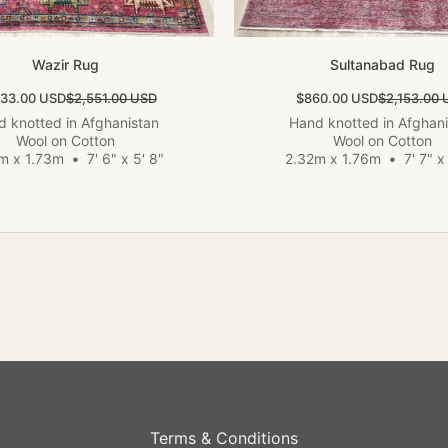
Wazir Rug
Sultanabad Rug
 price
Regular price
Sale price
Regular pri
533.00 USD
$2,551.00 USD
$860.00 USD
$2,153.00 
 knotted in Afghanistan
Hand knotted in Afghan
Wool on Cotton
Wool on Cotton
m x 1.73m
•
7' 6" x 5' 8"
2.32m x 1.76m
•
7' 7" x 
Terms & Conditions