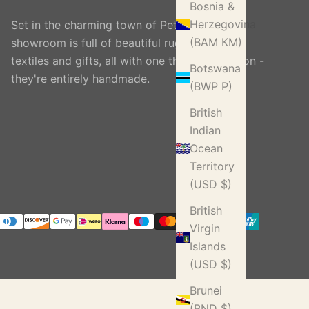
Bosnia &
Herzegovina
Set in the charming town of Petworth, our
(BAM КМ)
showroom is full of beautiful rugs, carpets,
textiles and gifts, all with one thing in common -
Botswana
they're entirely handmade.
(BWP P)
British
Indian
Ocean
Territory
(USD $)
British
Virgin
Islands
(USD $)
Brunei
(BND $)