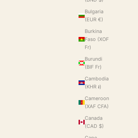
Bulgaria
(EUR €)
Burkina
Faso (XOF
Fr)
Burundi
(BIF Fr)
Cambodia
(KHR ៛)
Cameroon
(XAF CFA)
Canada
(CAD $)
Cape