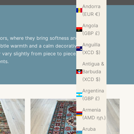
Andorra
(EUR €)
Angola
(GBP £)
ors, where they bring softness and
Anguilla
subtle warmth and a calm decorative
(XCD $)
vary slightly from piece to piece.
nts.
Antigua &
Barbuda
(XCD $)
Argentina
(GBP £)
Armenia
(AMD դր.)
Aruba