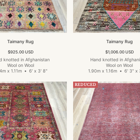
Taimany Rug
Taimany Rug
Sale price
Sale price
$925.00 USD
$1,006.00 USD
 knotted in Afghanistan
Hand knotted in Afghan
Wool on Wool
Wool on Wool
84m x 1.11m
•
6' x 3' 8"
1.90m x 1.16m
•
6' 3" x 
REDUCED