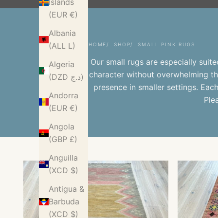
Islands
(EUR €)
Albania
(ALL L)
HOME
SHOP
SMALL PINK RUGS
Our
small rugs
are especially suit
Algeria
character without overwhelming th
(DZD د.ج)
presence in smaller settings. Eac
Andorra
Ple
(EUR €)
Angola
(GBP £)
Anguilla
(XCD $)
Antigua &
Barbuda
(XCD $)