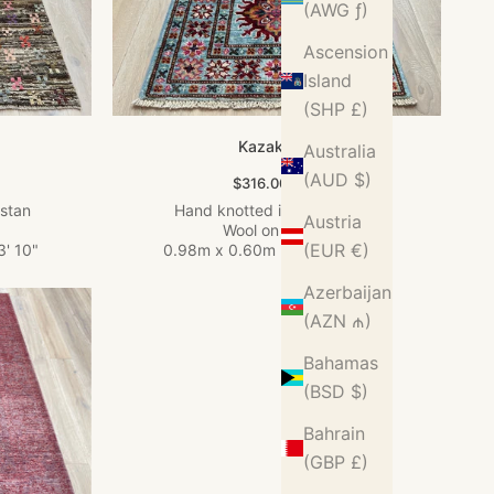
(AWG ƒ)
Ascension
Island
(SHP £)
Kazak Rug
Australia
(AUD $)
Sale price
$316.00 USD
istan
Hand knotted in Afghanistan
Austria
Wool on Cotton
(EUR €)
3' 10"
0.98m x 0.60m
•
3' 3" x 1' 12"
Azerbaijan
(AZN ₼)
Bahamas
(BSD $)
Bahrain
(GBP £)