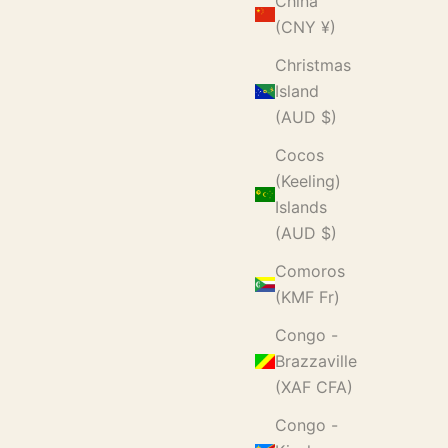
China
(CNY ¥)
Christmas
Island
(AUD $)
Cocos
(Keeling)
Islands
(AUD $)
Comoros
(KMF Fr)
Congo -
Brazzaville
(XAF CFA)
Congo -