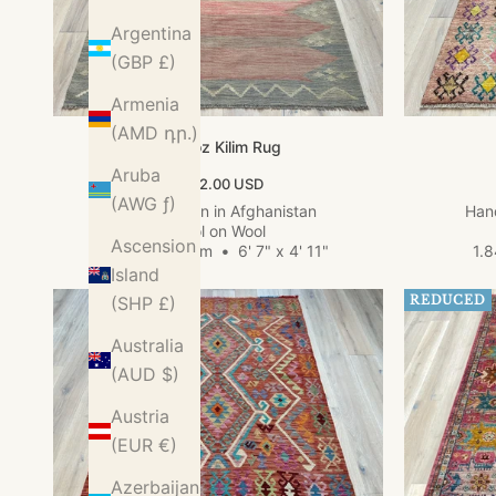
Argentina
(GBP £)
Armenia
(AMD դր.)
Kundoz Kilim Rug
Aruba
Sale price
$562.00 USD
(AWG ƒ)
Hand woven in Afghanistan
Hand
Wool on Wool
Ascension
2.01m x 1.49m
•
6' 7" x 4' 11"
1.
Island
(SHP £)
REDUCED
Australia
(AUD $)
Austria
(EUR €)
Azerbaijan