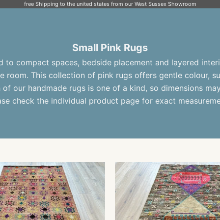
free Shipping to the united states from our West Sussex Showroom
Small Pink Rugs
ed to compact spaces, bedside placement and layered interi
e room. This collection of
pink rugs
offers gentle colour, 
h of our
handmade rugs
is one of a kind, so dimensions may 
ase check the individual product page for exact measureme