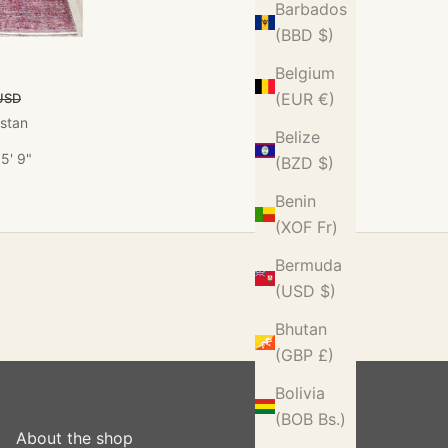
Barbados
(BBD $)
Belgium
ce
(EUR €)
USD
istan
Belize
5' 9"
(BZD $)
Benin
(XOF Fr)
Bermuda
(USD $)
Bhutan
(GBP £)
Bolivia
(BOB Bs.)
About the shop