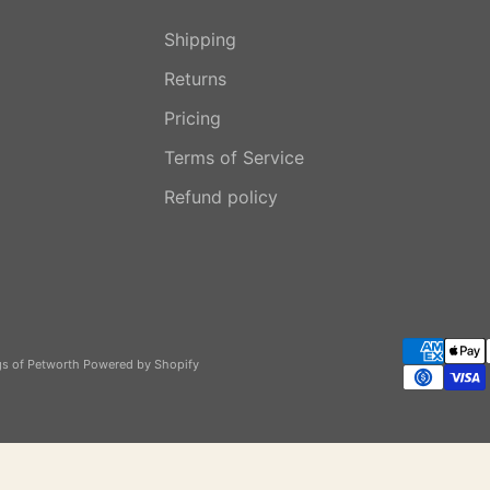
Shipping
Returns
Pricing
Terms of Service
Refund policy
gs of Petworth
Powered by Shopify