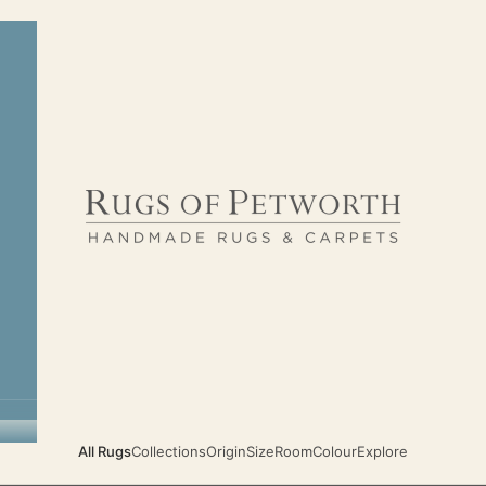
Rugs of Petworth
All Rugs
Collections
Origin
Size
Room
Colour
Explore