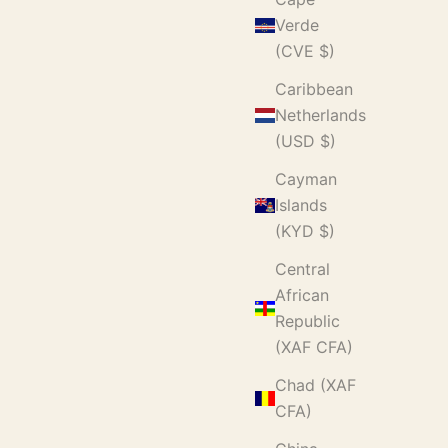
Verde
(CVE $)
Caribbean
Netherlands
(USD $)
Cayman
Islands
(KYD $)
Central
African
Republic
(XAF CFA)
Chad (XAF
CFA)