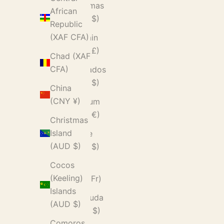
Bahamas
African
(BSD $)
Republic
(XAF CFA)
Bahrain
(GBP £)
Chad (XAF
CFA)
Barbados
(BBD $)
China
(CNY ¥)
Belgium
(EUR €)
Christmas
Island
Belize
(AUD $)
(BZD $)
Cocos
Benin
(Keeling)
(XOF Fr)
Islands
Bermuda
(AUD $)
(USD $)
Comoros