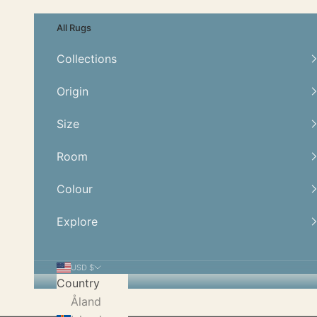
Skip to content
All Rugs
Collections
Origin
Size
Room
Colour
Explore
USD $
Country
Åland