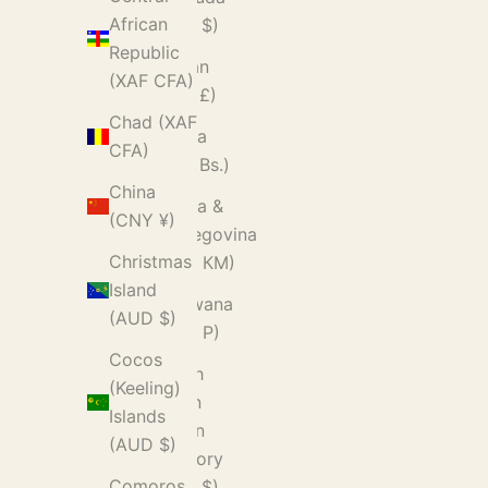
African
(USD $)
Republic
Bhutan
(XAF CFA)
(GBP £)
Chad (XAF
Bolivia
CFA)
(BOB Bs.)
China
Bosnia &
(CNY ¥)
Herzegovina
Christmas
(BAM КМ)
Island
Botswana
(AUD $)
(BWP P)
Cocos
British
(Keeling)
Indian
Islands
Ocean
(AUD $)
Territory
Comoros
(USD $)