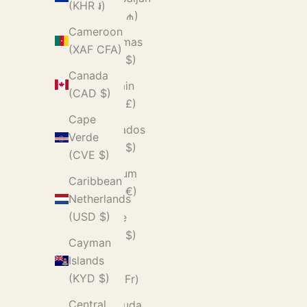
(KHR ៛)
(AZN ₼)
Cameroon
Bahamas
(XAF CFA)
(BSD $)
Canada
Bahrain
(CAD $)
(GBP £)
Cape
Barbados
Verde
(BBD $)
(CVE $)
Belgium
Caribbean
(EUR €)
Netherlands
(USD $)
Belize
(BZD $)
Cayman
Islands
Benin
(KYD $)
(XOF Fr)
Central
Bermuda