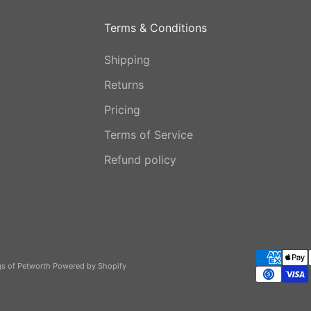
Terms & Conditions
Shipping
Returns
Pricing
Terms of Service
Refund policy
gs of Petworth
Powered by Shopify