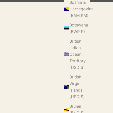
Bosnia &
Herzegovina
(BAM КМ)
Botswana
(BWP P)
British
Indian
Ocean
Territory
(USD $)
British
Virgin
Islands
(USD $)
Brunei
(BND $)