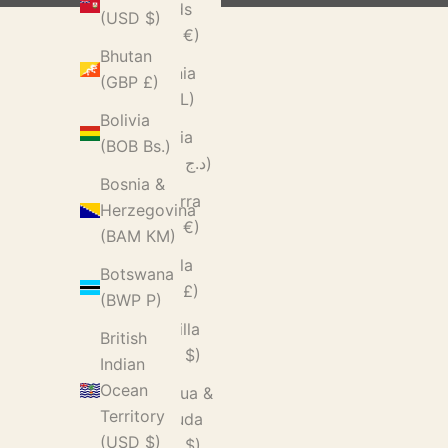
Islands
(USD $)
(EUR €)
Bhutan
Albania
(GBP £)
(ALL L)
Bolivia
Algeria
(BOB Bs.)
(DZD د.ج)
Bosnia &
Andorra
Herzegovina
(EUR €)
(BAM КМ)
Angola
Botswana
(GBP £)
(BWP P)
Anguilla
British
(XCD $)
Indian
Ocean
Antigua &
Territory
Barbuda
(USD $)
(XCD $)