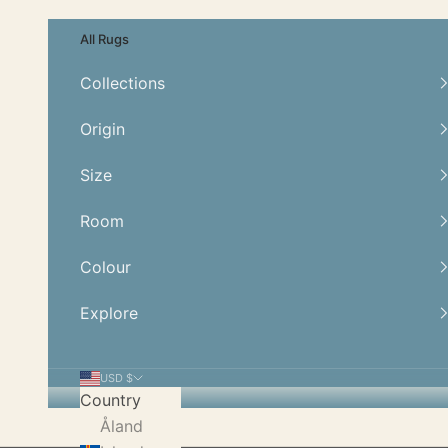
Skip to content
All Rugs
Collections
Origin
Size
Room
Colour
Explore
USD $
Country
Åland