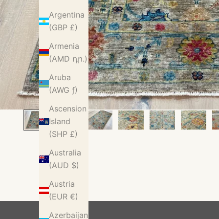
Argentina
(GBP £)
Armenia
(AMD դր.)
Aruba
(AWG ƒ)
Ascension
Island
(SHP £)
Australia
(AUD $)
Austria
(EUR €)
Azerbaijan