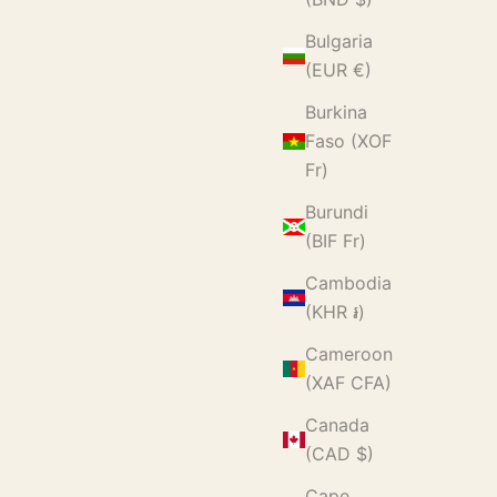
Bulgaria
(EUR €)
Burkina
Faso (XOF
Fr)
Burundi
(BIF Fr)
Cambodia
(KHR ៛)
Cameroon
(XAF CFA)
Canada
(CAD $)
Cape