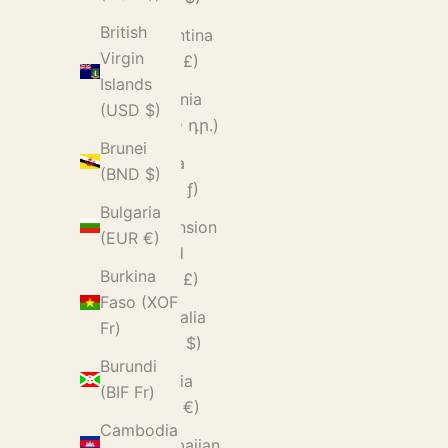
British
Argentina
Virgin
(GBP £)
Islands
Armenia
(USD $)
(AMD դր.)
Brunei
Aruba
(BND $)
(AWG ƒ)
Bulgaria
Ascension
(EUR €)
Island
Burkina
(SHP £)
Faso (XOF
Australia
Fr)
(AUD $)
Burundi
Austria
(BIF Fr)
(EUR €)
Cambodia
Azerbaijan