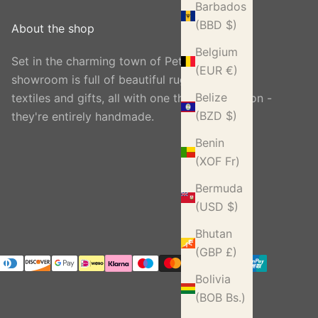
Barbados
(BBD $)
About the shop
Belgium
Set in the charming town of Petworth, our
(EUR €)
showroom is full of beautiful rugs, carpets,
Belize
textiles and gifts, all with one thing in common -
(BZD $)
they're entirely handmade.
Benin
(XOF Fr)
Bermuda
(USD $)
Bhutan
(GBP £)
Bolivia
(BOB Bs.)