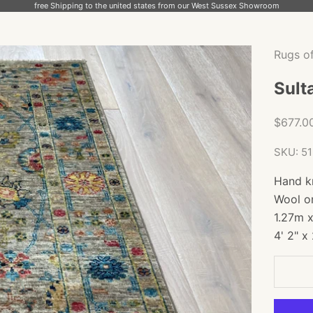
free Shipping to the united states from our West Sussex Showroom
Rugs o
Sult
Sale pr
$677.0
SKU: 5
Hand k
Wool o
1.27m 
4' 2" x 