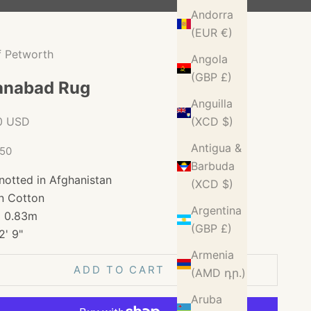
Andorra
(EUR €)
f Petworth
Angola
(GBP £)
anabad Rug
Anguilla
ice
0 USD
(XCD $)
Antigua &
150
Barbuda
notted in Afghanistan
(XCD $)
n Cotton
Argentina
x 0.83m
(GBP £)
2' 9"
Armenia
ADD TO CART
(AMD դր.)
Aruba