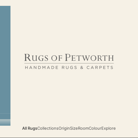
Rugs of Petworth
All Rugs
Collections
Origin
Size
Room
Colour
Explore