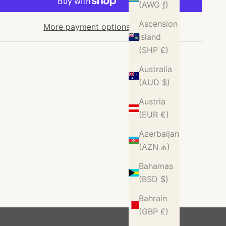
(AWG ƒ)
Ascension
More payment options
Island
(SHP £)
Australia
(AUD $)
Austria
(EUR €)
Azerbaijan
(AZN ₼)
Bahamas
(BSD $)
Bahrain
(GBP £)