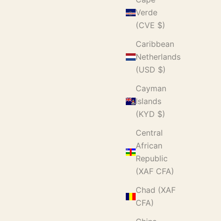
Verde
(CVE $)
Caribbean
Netherlands
(USD $)
Cayman
Islands
(KYD $)
Central
African
Republic
(XAF CFA)
Chad (XAF
CFA)