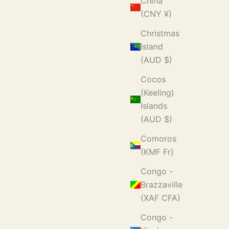
China
(CNY ¥)
Christmas
Island
(AUD $)
Cocos
(Keeling)
Islands
(AUD $)
Comoros
(KMF Fr)
Congo -
Brazzaville
(XAF CFA)
Congo -