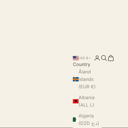
Login
Search
Cart
USD $
Country
Åland
Islands
(EUR €)
Albania
(ALL L)
Algeria
(DZD د.ج)