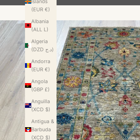
Islands
(EUR €)
Albania
(ALL L)
Algeria
(DZD د.ج)
Andorra
(EUR €)
Angola
(GBP £)
Anguilla
(XCD $)
Antigua &
Barbuda
(XCD $)