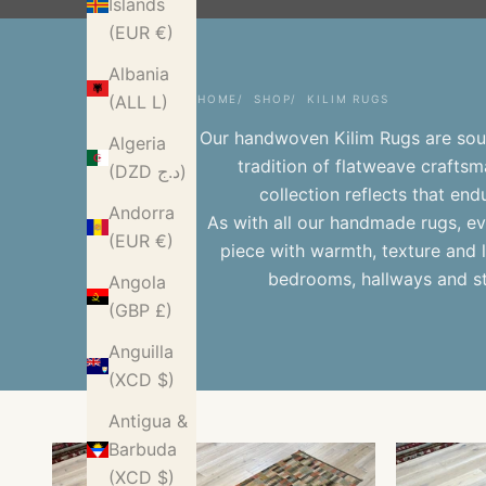
Islands
(EUR €)
Albania
(ALL L)
HOME
SHOP
KILIM RUGS
Our handwoven Kilim Rugs are sour
Algeria
tradition of flatweave craftsma
(DZD د.ج)
collection reflects that en
Andorra
As with all our
handmade rugs
, e
(EUR €)
piece with warmth, texture and l
bedrooms, hallways and st
Angola
(GBP £)
Anguilla
(XCD $)
Antigua &
Barbuda
(XCD $)