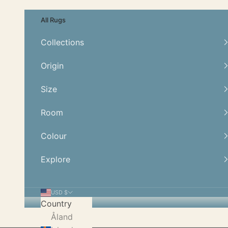
Skip to content
All Rugs
Collections
Origin
Size
Room
Colour
Explore
USD $
Country
Åland