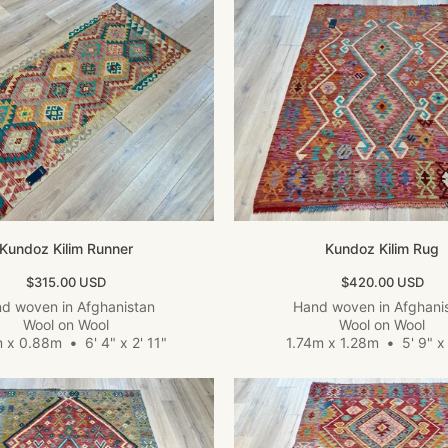
Kundoz Kilim Runner
Kundoz Kilim Rug
Sale price
Sale price
$315.00 USD
$420.00 USD
d woven in Afghanistan
Hand woven in Afghani
Wool on Wool
Wool on Wool
m x 0.88m
•
6' 4" x 2' 11"
1.74m x 1.28m
•
5' 9" x 