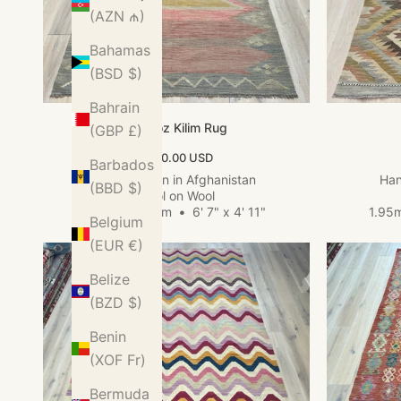
(AZN ₼)
Bahamas
(BSD $)
Bahrain
Kundoz Kilim Rug
(GBP £)
Sale price
$560.00 USD
Barbados
Hand woven in Afghanistan
Han
(BBD $)
Wool on Wool
2.01m x 1.49m
•
6' 7" x 4' 11"
1.95
Belgium
(EUR €)
Belize
(BZD $)
Benin
(XOF Fr)
Bermuda