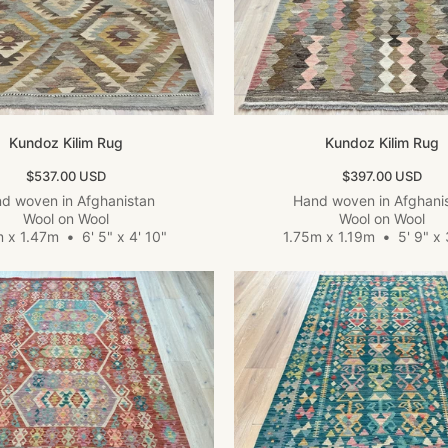
Kundoz Kilim Rug
Kundoz Kilim Rug
Sale price
Sale price
$537.00 USD
$397.00 USD
d woven in Afghanistan
Hand woven in Afghani
Wool on Wool
Wool on Wool
m x 1.47m
•
6' 5" x 4' 10"
1.75m x 1.19m
•
5' 9" x 