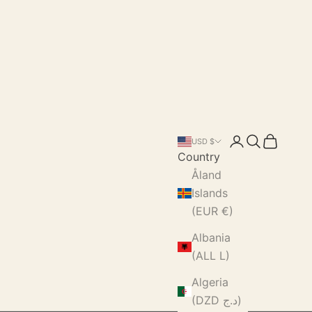
Login
Search
Cart
USD $
Country
Åland
Islands
(EUR €)
Albania
(ALL L)
Algeria
(DZD د.ج)