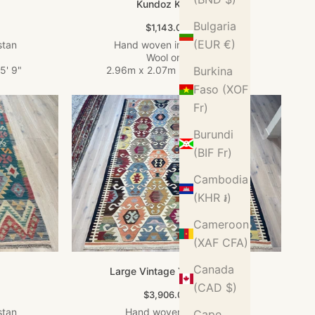
Kundoz Kilim Rug
Bulgaria
Sale price
$1,143.00 USD
(EUR €)
stan
Hand woven in Afghanistan
Wool on Wool
5' 9"
2.96m x 2.07m
•
9' 9" x 6' 9"
Burkina
Faso (XOF
Fr)
Burundi
(BIF Fr)
Cambodia
(KHR ៛)
Cameroon
(XAF CFA)
Canada
Large Vintage Yarn Kilim Rug
(CAD $)
Sale price
$3,906.00 USD
stan
Hand woven in Turkey
Cape