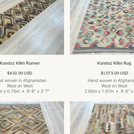
Kundoz Kilim Runner
Kundoz Kilim Rug
Sale price
Sale price
$432.00 USD
$1,073.00 USD
d woven in Afghanistan
Hand woven in Afghani
Wool on Wool
Wool on Wool
m x 0.79m
•
9' 8" x 2' 7"
2.90m x 1.97m
•
9' 6" x