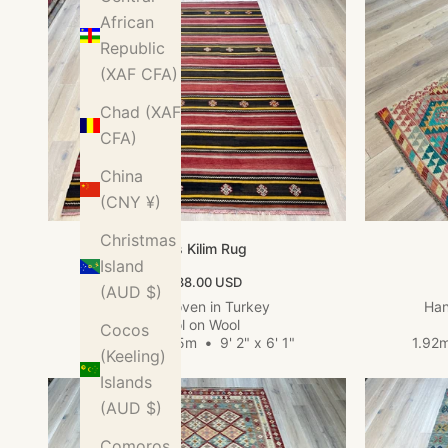
African
Republic
(XAF CFA)
Chad (XAF
CFA)
China
(CNY ¥)
Christmas
Sivas Kilim Rug
Island
Sale price
$1,038.00 USD
(AUD $)
Hand woven in Turkey
Han
Wool on Wool
Cocos
2.80m x 1.85m
•
9' 2" x 6' 1"
1.92
(Keeling)
Islands
(AUD $)
Comoros