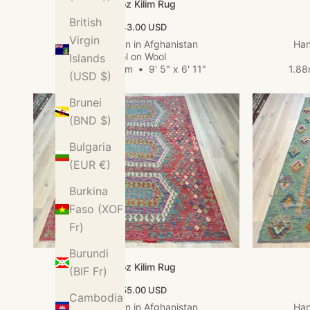
Kundoz Kilim Rug
British
Sale price
$1,143.00 USD
Virgin
Hand woven in Afghanistan
Han
Wool on Wool
Islands
2.88m x 2.12m
•
9' 5" x 6' 11"
1.8
(USD $)
Brunei
(BND $)
Bulgaria
(EUR €)
Burkina
Faso (XOF
Fr)
Burundi
Kundoz Kilim Rug
(BIF Fr)
Sale price
$1,155.00 USD
Cambodia
Hand woven in Afghanistan
Han