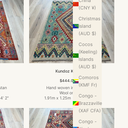
China
(CNY ¥)
Christmas
Island
(AUD $)
Cocos
(Keeling)
Islands
(AUD $)
Kundoz Kilim Rug
Comoros
Sale price
$444.00 USD
(KMF Fr)
stan
Hand woven in Afghanistan
Wool on Wool
Congo -
4' 2"
1.91m x 1.25m
•
6' 3" x 4' 1"
Brazzaville
(XAF CFA)
Congo -