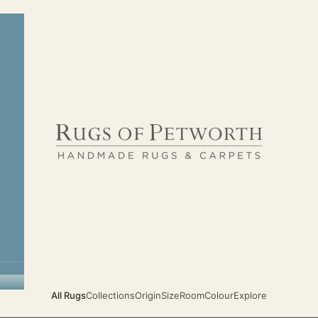
Rugs of Petworth
All Rugs
Collections
Origin
Size
Room
Colour
Explore