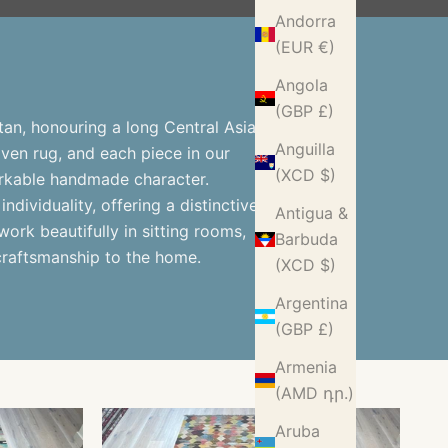
Andorra
(EUR €)
Angola
(GBP £)
an, honouring a long Central Asian
Anguilla
woven rug, and each piece in our
(XCD $)
markable handmade character.
individuality, offering a distinctive
Antigua &
ork beautifully in sitting rooms,
Barbuda
craftsmanship to the home.
(XCD $)
Argentina
(GBP £)
Armenia
(AMD դր.)
Aruba