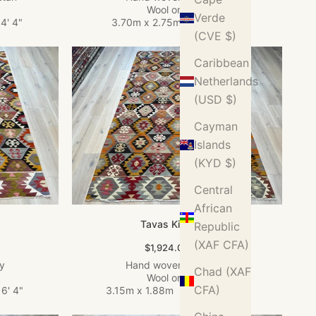
Wool on Wool
Verde
4' 4"
3.70m x 2.75m
•
12' 2" x 9'
(CVE $)
Caribbean
Netherlands
(USD $)
Cayman
Islands
(KYD $)
Central
African
Tavas Kilim Rug
Republic
(XAF CFA)
Sale price
$1,924.00 USD
ey
Hand woven in Turkey
Chad (XAF
Wool on Wool
CFA)
6' 4"
3.15m x 1.88m
•
10' 4" x 6' 2"