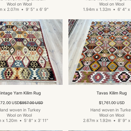
Wool on Wool
Wool on Wool
m x 2.07m
•
9' 5" x 6' 9"
1.94m x 1.32m
•
6' 4" x 
intage Yarn Kilim Rug
Tavas Kilim Rug
le price
Regular price
Sale price
72.00 USD
$957.00 USD
$1,761.00 USD
and woven in Turkey
Hand woven in Turk
Wool on Wool
Wool on Wool
m x 1.20m
•
5' 8" x 3' 11"
2.67m x 1.92m
•
8' 9" x 