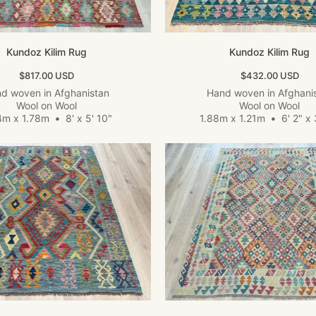
Kundoz Kilim Rug
Kundoz Kilim Rug
Sale price
Sale price
$817.00 USD
$432.00 USD
d woven in Afghanistan
Hand woven in Afghani
Wool on Wool
Wool on Wool
4m x 1.78m
•
8' x 5' 10"
1.88m x 1.21m
•
6' 2" x 