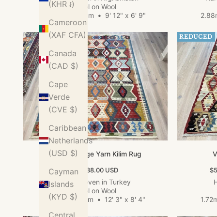
(KHR ៛)
Wool on Wool
3.04m x 2.05m
•
9' 12" x 6' 9"
2.88
Cameroon
(XAF CFA)
REDUCED
Canada
(CAD $)
Cape
Verde
(CVE $)
Caribbean
Netherlands
(USD $)
Large Vintage Yarn Kilim Rug
V
Sale price
Sa
$3,638.00 USD
$5
Cayman
Hand woven in Turkey
H
Islands
Wool on Wool
(KYD $)
3.74m x 2.54m
•
12' 3" x 8' 4"
1.72
Central