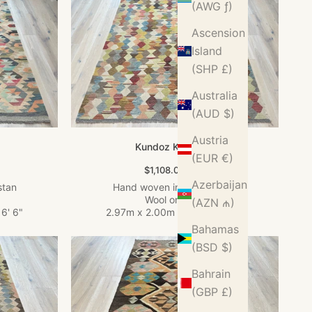
(AWG ƒ)
Ascension
Island
(SHP £)
Australia
(AUD $)
Austria
Kundoz Kilim Rug
(EUR €)
Sale price
$1,108.00 USD
Azerbaijan
stan
Hand woven in Afghanistan
Wool on Wool
(AZN ₼)
 6' 6"
2.97m x 2.00m
•
9' 9" x 6' 7"
Bahamas
(BSD $)
Bahrain
(GBP £)