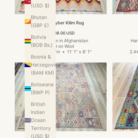
(USD $)
Bhutan
Large Khyber Kilim Rug
(GBP £)
Sale price
$1,738.00 USD
Bolivia
Hand woven in Afghanistan
Han
(BOB Bs.)
Wool on Wool
3.37m x 2.47m
•
11' 1" x 8' 1"
2.4
Bosnia &
Herzegovina
(BAM КМ)
Botswana
(BWP P)
British
Indian
Ocean
Territory
(USD $)