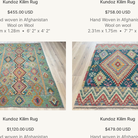
Kundoz Kilim Rug
Kundoz Kilim Rug
Sale price
Sale price
$455.00 USD
$758.00 USD
d woven in Afghanistan
Hand Woven in Afghani
Wool on Wool
Wool on wool
8m x 1.28m
•
6' 2" x 4' 2"
2.31m x 1.75m
•
7' 7" x 
Kundoz Kilim Rug
Kundoz Kilim Rug
Sale price
Sale price
$1,120.00 USD
$479.00 USD
d woven in Afghanistan
Hand woven in Afghani