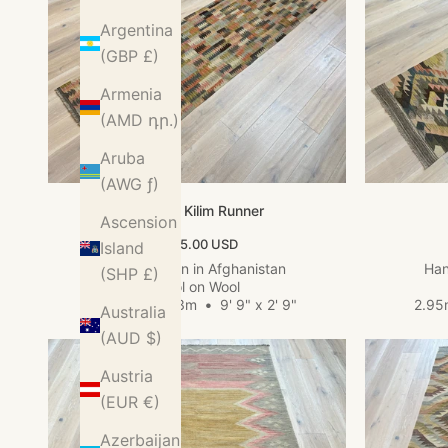
Argentina
(GBP £)
Armenia
(AMD դր.)
Aruba
(AWG ƒ)
Kundoz Kilim Runner
Ascension
Sale price
$455.00 USD
Island
Hand woven in Afghanistan
Han
(SHP £)
Wool on Wool
2.98m x 0.83m
•
9' 9" x 2' 9"
2.95
Australia
(AUD $)
Austria
(EUR €)
Azerbaijan