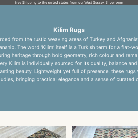
free Shipping to the united states from our West Sussex Showroom
Kilim Rugs
ced from the rustic weaving areas of Turkey and Afghanist
nship. The word ‘Kilim’ itself is a Turkish term for a flat-
during heritage through bold geometry, rich colour and re
very Kilim is individually sourced for its quality, balance and 
asting beauty. Lightweight yet full of presence, these rugs w
udies, bringing practical elegance and a sense of curated 