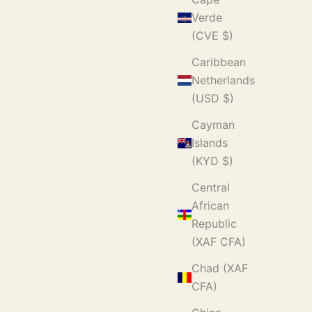
Verde
(CVE $)
Caribbean
Netherlands
(USD $)
Cayman
Islands
(KYD $)
Central
African
Republic
(XAF CFA)
Chad (XAF
CFA)