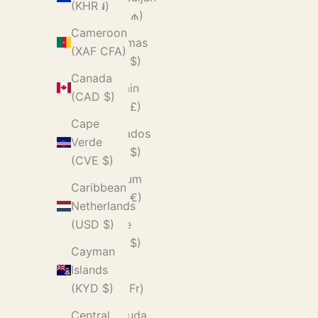
(KHR ៛)
(AZN ₼)
Cameroon
Bahamas
(XAF CFA)
(BSD $)
Canada
Bahrain
(CAD $)
(GBP £)
Cape
Barbados
Verde
(BBD $)
(CVE $)
Belgium
Caribbean
(EUR €)
Netherlands
Belize
(USD $)
(BZD $)
Cayman
Benin
Islands
(XOF Fr)
(KYD $)
Bermuda
Central