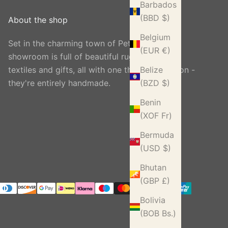
Barbados
(BBD $)
About the shop
Belgium
Set in the charming town of Petworth, our
(EUR €)
showroom is full of beautiful rugs, carpets,
textiles and gifts, all with one thing in common -
Belize
they're entirely handmade.
(BZD $)
Benin
(XOF Fr)
Bermuda
(USD $)
Bhutan
(GBP £)
Bolivia
(BOB Bs.)