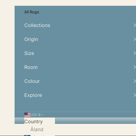
Skip to content
All Rugs
Collections
Origin
Size
Room
Colour
Explore
USD $
Country
Åland