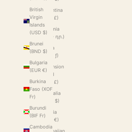
British
Argentina
Virgin
(GBP £)
Islands
Armenia
(USD $)
(AMD դր.)
Brunei
Aruba
(BND $)
(AWG ƒ)
Bulgaria
Ascension
(EUR €)
Island
Burkina
(SHP £)
Faso (XOF
Australia
Fr)
(AUD $)
Burundi
Austria
(BIF Fr)
(EUR €)
Cambodia
Azerbaijan