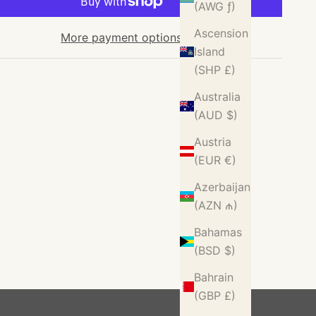
(AWG ƒ)
Ascension
More payment options
Island
(SHP £)
Australia
(AUD $)
Austria
(EUR €)
Azerbaijan
(AZN ₼)
Bahamas
(BSD $)
Bahrain
(GBP £)