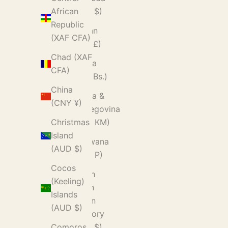
(USD $)
African
Republic
Bhutan
(XAF CFA)
(GBP £)
Chad (XAF
Bolivia
CFA)
(BOB Bs.)
China
Bosnia &
(CNY ¥)
Herzegovina
(BAM КМ)
Christmas
Island
Botswana
(AUD $)
(BWP P)
Cocos
British
(Keeling)
Indian
Islands
Ocean
(AUD $)
Territory
(USD $)
Comoros