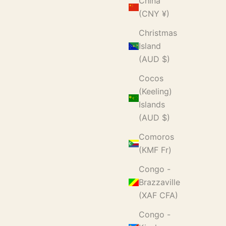
China
(CNY ¥)
Christmas
Island
(AUD $)
Cocos
(Keeling)
Islands
(AUD $)
Comoros
(KMF Fr)
Congo -
Brazzaville
(XAF CFA)
Congo -