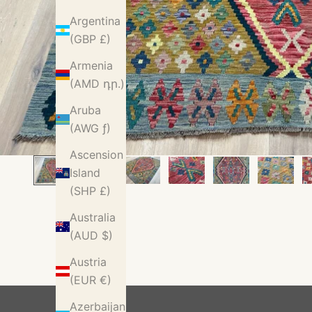
Argentina
(GBP £)
Armenia
(AMD դր.)
Aruba
(AWG ƒ)
Ascension
Island
(SHP £)
Australia
(AUD $)
Austria
(EUR €)
Azerbaijan