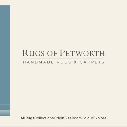
Rugs of Petworth
All Rugs
Collections
Origin
Size
Room
Colour
Explore