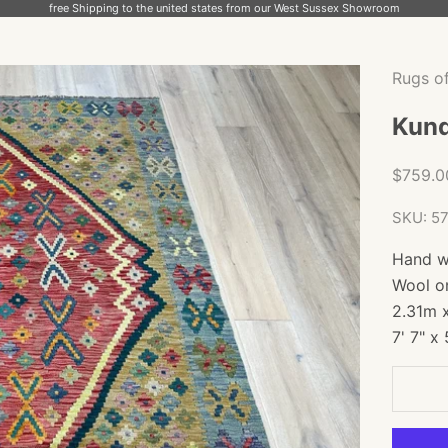
free Shipping to the united states from our West Sussex Showroom
Rugs o
Kund
Sale pr
$759.
SKU: 5
Hand w
Wool o
2.31m 
7' 7" x 