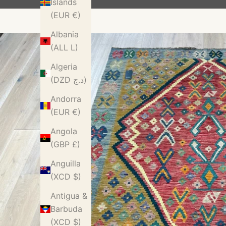
Islands
(EUR €)
Albania
(ALL L)
Algeria
(DZD د.ج)
Andorra
(EUR €)
Angola
(GBP £)
Anguilla
(XCD $)
Antigua &
Barbuda
(XCD $)