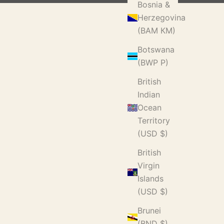
Bosnia &
Herzegovina
(BAM КМ)
Botswana
(BWP P)
British
Indian
Ocean
Territory
(USD $)
British
Virgin
Islands
(USD $)
Brunei
(BND $)