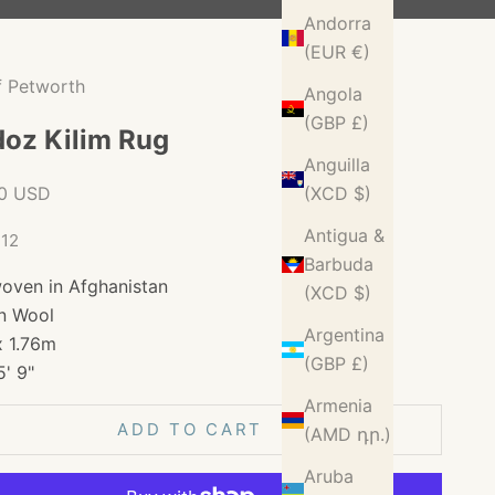
Andorra
(EUR €)
f Petworth
Angola
(GBP £)
oz Kilim Rug
Anguilla
ice
00 USD
(XCD $)
Antigua &
712
Barbuda
oven in Afghanistan
(XCD $)
n Wool
Argentina
x 1.76m
(GBP £)
5' 9"
Armenia
ADD TO CART
(AMD դր.)
Aruba