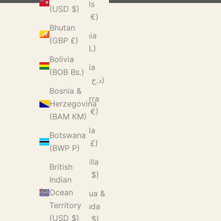
Islands
(USD $)
(EUR €)
Bhutan
Albania
(GBP £)
(ALL L)
Bolivia
Algeria
(BOB Bs.)
(DZD د.ج)
Bosnia &
Andorra
Herzegovina
(EUR €)
(BAM КМ)
Angola
Botswana
(GBP £)
(BWP P)
Anguilla
British
(XCD $)
Indian
Ocean
Antigua &
Territory
Barbuda
(USD $)
(XCD $)