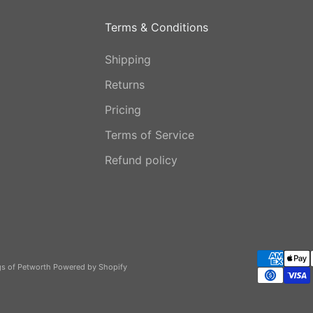
Terms & Conditions
Shipping
Returns
Pricing
Terms of Service
Refund policy
gs of Petworth
Powered by Shopify