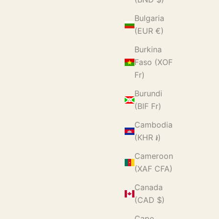
Bulgaria
(EUR €)
Burkina
Faso (XOF
Fr)
Burundi
(BIF Fr)
Cambodia
(KHR ៛)
Cameroon
(XAF CFA)
Canada
(CAD $)
Cape