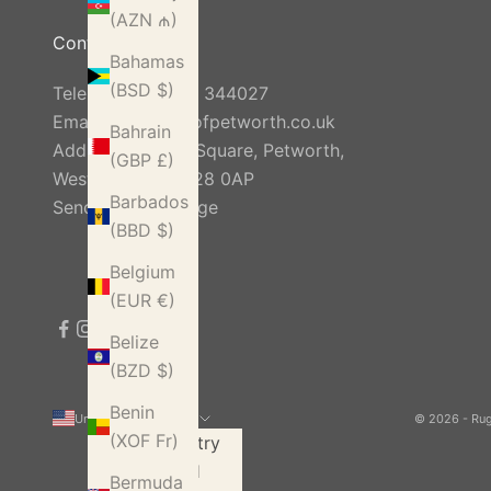
(AZN ₼)
Contact Us
Bahamas
(BSD $)
Telephone:
01798 344027
Email:
info@rugsofpetworth.co.uk
Bahrain
Address: Golden Square, Petworth,
(GBP £)
West Sussex, GU28 0AP
Barbados
Send Us A Message
(BBD $)
Belgium
(EUR €)
Belize
(BZD $)
Benin
United States (USD $)
© 2026 - Ru
(XOF Fr)
Country
Åland
Bermuda