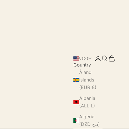
Login
Search
Cart
USD $
Country
Åland
Islands
(EUR €)
Albania
(ALL L)
Algeria
(DZD د.ج)