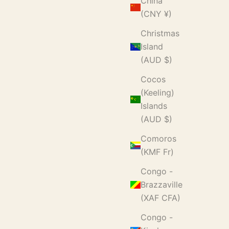
China
(CNY ¥)
Christmas
Island
(AUD $)
Cocos
(Keeling)
Islands
(AUD $)
Comoros
(KMF Fr)
Congo -
Brazzaville
(XAF CFA)
Congo -