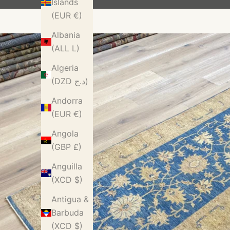
Islands
(EUR €)
Albania
(ALL L)
Algeria
(DZD د.ج)
Andorra
(EUR €)
Angola
(GBP £)
Anguilla
(XCD $)
Antigua &
Barbuda
(XCD $)