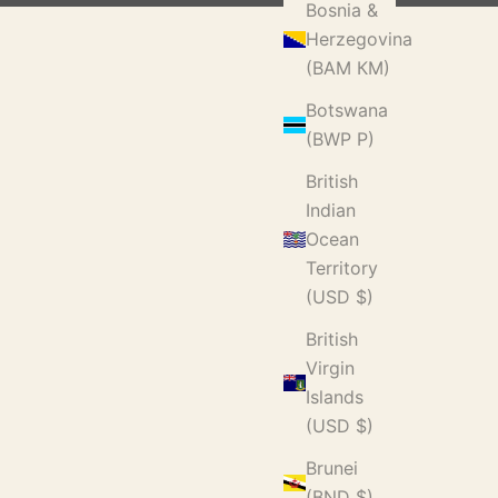
Bosnia &
Herzegovina
(BAM КМ)
Botswana
(BWP P)
British
Indian
Ocean
Territory
(USD $)
British
Virgin
Islands
(USD $)
Brunei
(BND $)