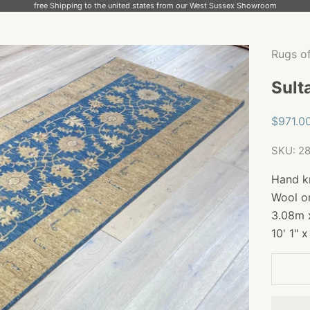
free Shipping to the united states from our West Sussex Showroom
Rugs o
Sult
Sale pr
$971.0
SKU: 2
Hand k
Wool o
3.08m 
10' 1" x