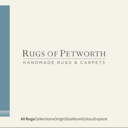
Rugs of Petworth
All Rugs
Collections
Origin
Size
Room
Colour
Explore