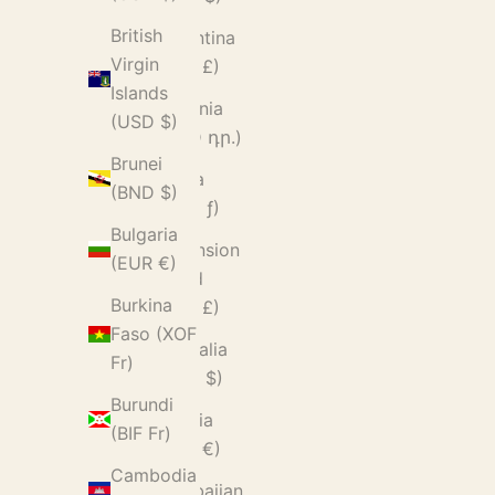
British
Argentina
Virgin
(GBP £)
Islands
Armenia
(USD $)
(AMD դր.)
Brunei
Aruba
(BND $)
(AWG ƒ)
Bulgaria
Ascension
(EUR €)
Island
Burkina
(SHP £)
Faso (XOF
Australia
Fr)
(AUD $)
Burundi
Austria
(BIF Fr)
(EUR €)
Cambodia
Azerbaijan