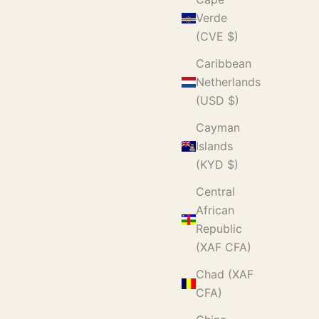
Verde
(CVE $)
Caribbean
Netherlands
(USD $)
Cayman
Islands
(KYD $)
Central
African
Republic
(XAF CFA)
Chad (XAF
CFA)