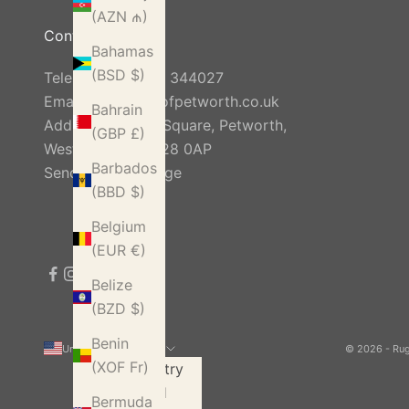
(AZN ₼)
Contact Us
Bahamas
(BSD $)
Telephone:
01798 344027
Email:
info@rugsofpetworth.co.uk
Bahrain
Address: Golden Square, Petworth,
(GBP £)
West Sussex, GU28 0AP
Barbados
Send Us A Message
(BBD $)
Belgium
(EUR €)
Belize
(BZD $)
Benin
United States (USD $)
© 2026 - Ru
(XOF Fr)
Country
Åland
Bermuda