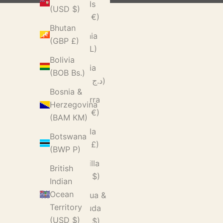
Islands
(USD $)
(EUR €)
Bhutan
Albania
(GBP £)
(ALL L)
Bolivia
Algeria
(BOB Bs.)
(DZD د.ج)
Bosnia &
Andorra
Herzegovina
(EUR €)
(BAM КМ)
Angola
Botswana
(GBP £)
(BWP P)
Anguilla
British
(XCD $)
Indian
Ocean
Antigua &
Territory
Barbuda
(USD $)
(XCD $)