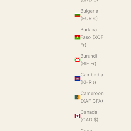
Bulgaria
(EUR €)
Burkina
Faso (XOF
Fr)
Burundi
(BIF Fr)
Cambodia
(KHR ៛)
Cameroon
(XAF CFA)
Canada
(CAD $)
Cape