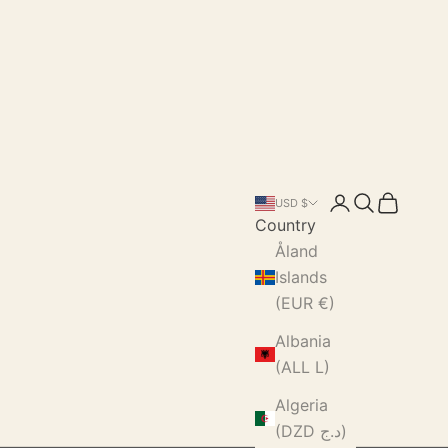
Login
Search
Cart
USD $
Country
Åland
Islands
(EUR €)
Albania
(ALL L)
Algeria
(DZD د.ج)