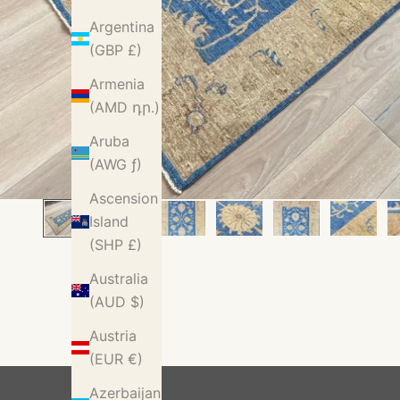
Argentina
(GBP £)
Armenia
(AMD դր.)
Aruba
(AWG ƒ)
Ascension
Island
(SHP £)
Australia
(AUD $)
Austria
(EUR €)
Azerbaijan