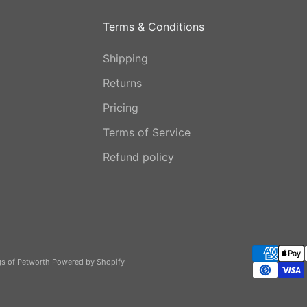
Terms & Conditions
Shipping
Returns
Pricing
Terms of Service
Refund policy
gs of Petworth
Powered by Shopify