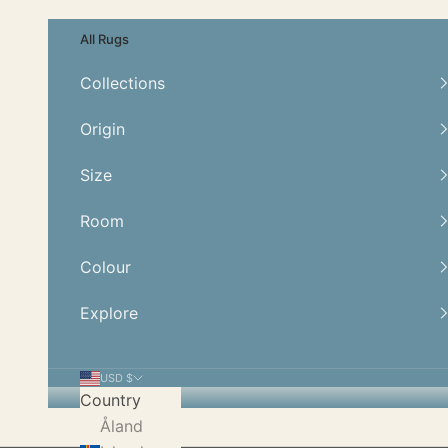
Skip to content
All Rugs
Collections
Origin
Size
Room
Colour
Explore
USD $
Country
Åland