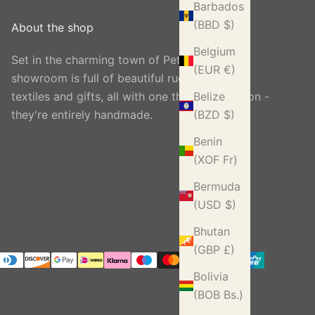
Barbados
(BBD $)
About the shop
Belgium
Set in the charming town of Petworth, our
(EUR €)
showroom is full of beautiful rugs, carpets,
textiles and gifts, all with one thing in common -
Belize
they're entirely handmade.
(BZD $)
Benin
(XOF Fr)
Bermuda
(USD $)
Bhutan
(GBP £)
Bolivia
(BOB Bs.)