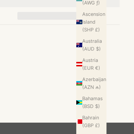
(AWG ƒ)
Ascension
Island
(SHP £)
Australia
(AUD $)
Austria
(EUR €)
Azerbaijan
(AZN ₼)
Bahamas
(BSD $)
Bahrain
(GBP £)