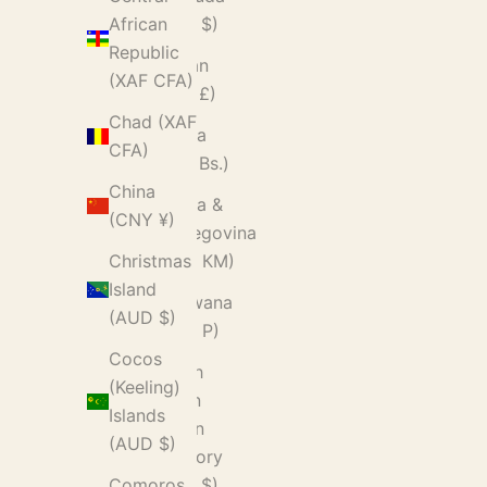
(USD $)
African
Republic
Bhutan
(XAF CFA)
(GBP £)
Chad (XAF
Bolivia
CFA)
(BOB Bs.)
China
Bosnia &
(CNY ¥)
Herzegovina
(BAM КМ)
Christmas
Island
Botswana
(AUD $)
(BWP P)
Cocos
British
(Keeling)
Indian
Islands
Ocean
(AUD $)
Territory
(USD $)
Comoros