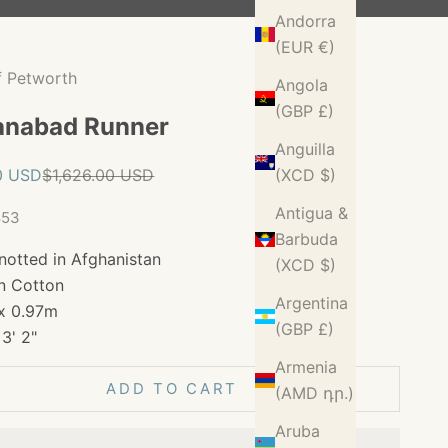
Andorra
(EUR €)
f Petworth
Angola
(GBP £)
anabad Runner
Anguilla
ice
Regular price
0 USD
$1,626.00 USD
(XCD $)
Antigua &
853
Barbuda
notted in Afghanistan
(XCD $)
n Cotton
Argentina
x 0.97m
(GBP £)
 3' 2"
Armenia
ADD TO CART
(AMD դր.)
Aruba