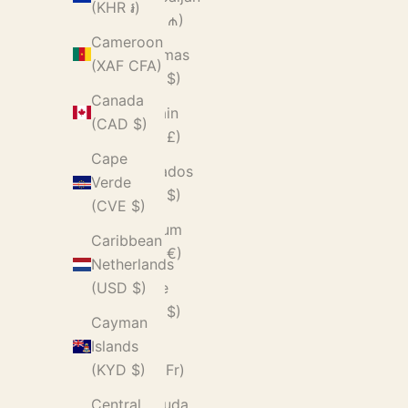
(KHR ៛)
(AZN ₼)
Cameroon
Bahamas
(XAF CFA)
(BSD $)
Canada
Bahrain
(CAD $)
(GBP £)
Cape
Barbados
Verde
(BBD $)
(CVE $)
Belgium
Caribbean
(EUR €)
Netherlands
Belize
(USD $)
(BZD $)
Cayman
Benin
Islands
(XOF Fr)
(KYD $)
Bermuda
Central