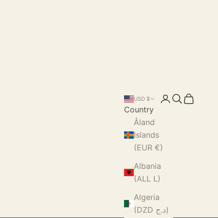
Login
Search
Cart
USD $
Country
Åland
Islands
(EUR €)
Albania
(ALL L)
Algeria
(DZD د.ج)