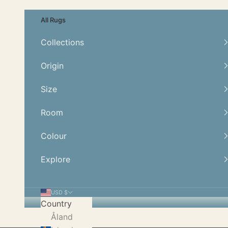
Skip to content
All Rugs
Collections
Origin
Size
Room
Colour
Explore
USD $
Country
Åland