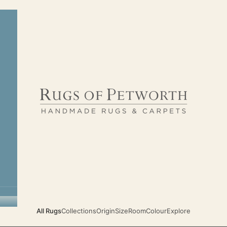
Rugs of Petworth
All Rugs
Collections
Origin
Size
Room
Colour
Explore