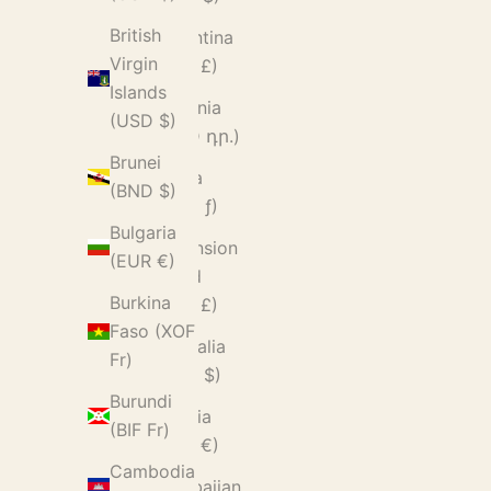
British
Argentina
Virgin
(GBP £)
Islands
Armenia
(USD $)
(AMD դր.)
Brunei
Aruba
(BND $)
(AWG ƒ)
Bulgaria
Ascension
(EUR €)
Island
Burkina
(SHP £)
Faso (XOF
Australia
Fr)
(AUD $)
Burundi
Austria
(BIF Fr)
(EUR €)
Cambodia
Azerbaijan