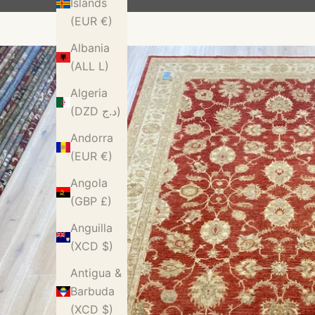
Islands
(EUR €)
Albania
(ALL L)
Algeria
(DZD د.ج)
Andorra
(EUR €)
Angola
(GBP £)
Anguilla
(XCD $)
Antigua &
Barbuda
(XCD $)