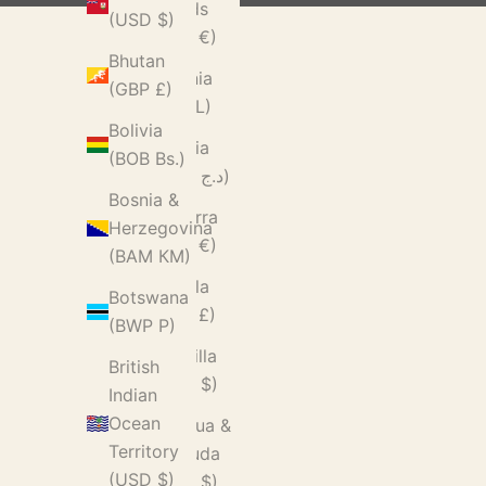
Islands
(USD $)
(EUR €)
Bhutan
Albania
(GBP £)
(ALL L)
Bolivia
Algeria
(BOB Bs.)
(DZD د.ج)
Bosnia &
Andorra
Herzegovina
(EUR €)
(BAM КМ)
Angola
Botswana
(GBP £)
(BWP P)
Anguilla
British
(XCD $)
Indian
Ocean
Antigua &
Territory
Barbuda
(USD $)
(XCD $)