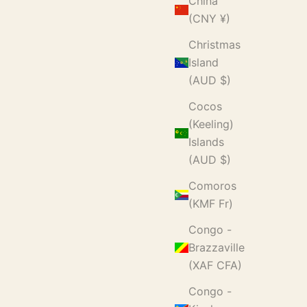
China
(CNY ¥)
Christmas
Island
(AUD $)
Cocos
(Keeling)
Islands
(AUD $)
Comoros
(KMF Fr)
Congo -
Brazzaville
(XAF CFA)
Congo -