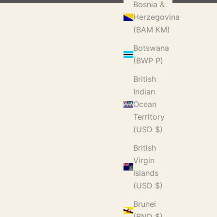
Bosnia &
Herzegovina
(BAM КМ)
Botswana
(BWP P)
British
Indian
Ocean
Territory
(USD $)
British
Virgin
Islands
(USD $)
Brunei
(BND $)