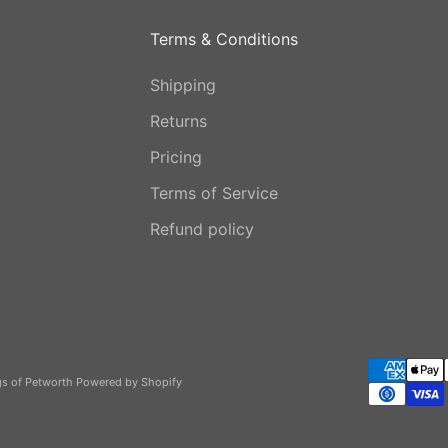
Terms & Conditions
Shipping
Returns
Pricing
Terms of Service
Refund policy
gs of Petworth
Powered by Shopify