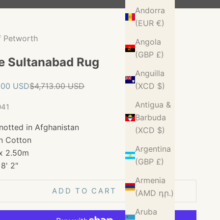
Andorra
(EUR €)
f Petworth
Angola
(GBP £)
e Sultanabad Rug
Anguilla
ice
Regular price
.00 USD
$4,713.00 USD
(XCD $)
Antigua &
041
Barbuda
notted in Afghanistan
(XCD $)
n Cotton
Argentina
x 2.50m
(GBP £)
 8' 2"
Armenia
ADD TO CART
(AMD դր.)
Aruba