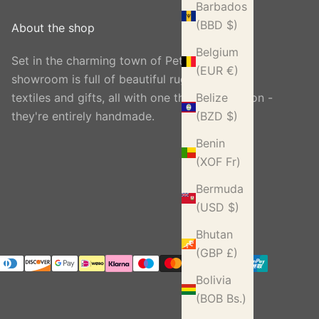
Barbados
(BBD $)
About the shop
Belgium
Set in the charming town of Petworth, our
(EUR €)
showroom is full of beautiful rugs, carpets,
textiles and gifts, all with one thing in common -
Belize
they're entirely handmade.
(BZD $)
Benin
(XOF Fr)
Bermuda
(USD $)
Bhutan
(GBP £)
Bolivia
(BOB Bs.)