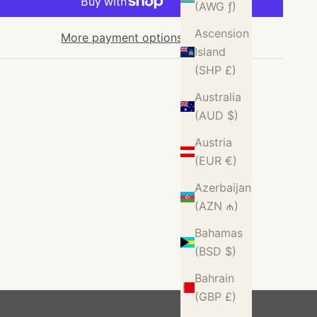
(AWG ƒ)
Ascension
More payment options
Island
(SHP £)
Australia
(AUD $)
Austria
(EUR €)
Azerbaijan
(AZN ₼)
Bahamas
(BSD $)
Bahrain
(GBP £)