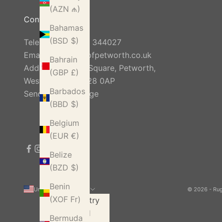
(AZN ₼)
Contact Us
Bahamas
(BSD $)
Telephone:
01798 344027
Email:
info@rugsofpetworth.co.uk
Bahrain
Address: Golden Square, Petworth,
(GBP £)
West Sussex, GU28 0AP
Barbados
Send Us A Message
(BBD $)
Belgium
(EUR €)
Belize
(BZD $)
Benin
United States (USD $)
© 2026 - Ru
(XOF Fr)
Country
Åland
Bermuda