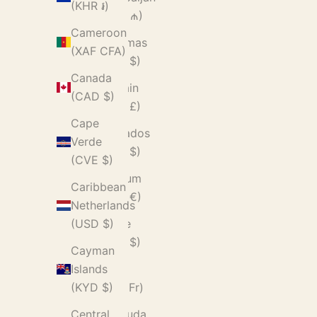
(KHR ៛)
(AZN ₼)
Cameroon
Bahamas
(XAF CFA)
(BSD $)
Canada
Bahrain
(CAD $)
(GBP £)
Cape
Barbados
Verde
(BBD $)
(CVE $)
Belgium
Caribbean
(EUR €)
Netherlands
Belize
(USD $)
(BZD $)
Cayman
Benin
Islands
(XOF Fr)
(KYD $)
Bermuda
Central