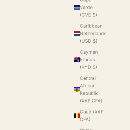
Verde
(CVE $)
Caribbean
Netherlands
(USD $)
Cayman
Islands
(KYD $)
Central
African
Republic
(XAF CFA)
Chad (XAF
CFA)