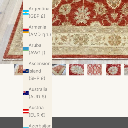
Argentina
(GBP £)
Armenia
(AMD դր.)
Aruba
(AWG ƒ)
Ascension
Island
(SHP £)
Australia
(AUD $)
Austria
(EUR €)
Azerbaijan