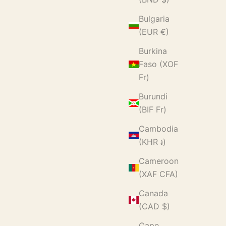
Bulgaria
(EUR €)
Burkina
Faso (XOF
Fr)
Burundi
(BIF Fr)
Cambodia
(KHR ៛)
Cameroon
(XAF CFA)
Canada
(CAD $)
Cape