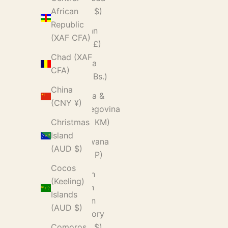
(USD $)
African
Republic
Bhutan
(XAF CFA)
(GBP £)
Chad (XAF
Bolivia
CFA)
(BOB Bs.)
China
Bosnia &
(CNY ¥)
Herzegovina
(BAM КМ)
Christmas
Island
Botswana
(AUD $)
(BWP P)
Cocos
British
(Keeling)
Indian
Islands
Ocean
(AUD $)
Territory
(USD $)
Comoros