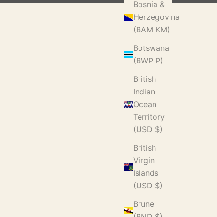
Bosnia &
Herzegovina
(BAM КМ)
Botswana
(BWP P)
British
Indian
Ocean
Territory
(USD $)
British
Virgin
Islands
(USD $)
Brunei
(BND $)