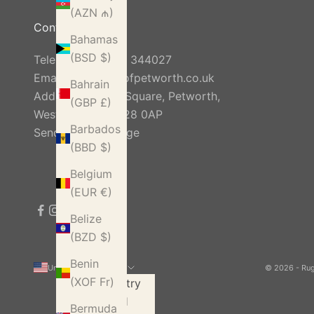
(AZN ₼)
Contact Us
Bahamas
(BSD $)
Telephone:
01798 344027
Email:
info@rugsofpetworth.co.uk
Bahrain
Address: Golden Square, Petworth,
(GBP £)
West Sussex, GU28 0AP
Barbados
Send Us A Message
(BBD $)
Belgium
(EUR €)
Belize
(BZD $)
Benin
United States (USD $)
© 2026 - Ru
(XOF Fr)
Country
Åland
Bermuda