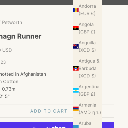
Andorra
(EUR €)
f Petworth
Angola
(GBP £)
hagn Runner
Anguilla
ice
0 USD
(XCD $)
Antigua &
323
Barbuda
notted in Afghanistan
(XCD $)
n Cotton
Argentina
x 0.73m
(GBP £)
2' 5"
Armenia
ADD TO CART
(AMD դր.)
Aruba