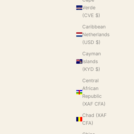
Verde
(CVE $)
Caribbean
Netherlands
(USD $)
Cayman
Islands
(KYD $)
Central
African
Republic
(XAF CFA)
Chad (XAF
CFA)