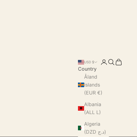
Login
Search
Cart
USD $
Country
Åland
Islands
(EUR €)
Albania
(ALL L)
Algeria
(DZD د.ج)