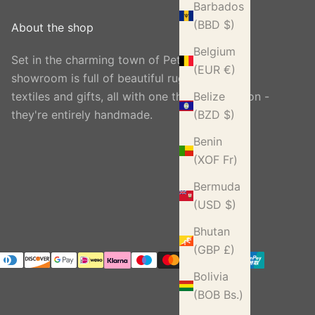
Barbados
(BBD $)
About the shop
Belgium
Set in the charming town of Petworth, our
(EUR €)
showroom is full of beautiful rugs, carpets,
textiles and gifts, all with one thing in common -
Belize
they're entirely handmade.
(BZD $)
Benin
(XOF Fr)
Bermuda
(USD $)
Bhutan
(GBP £)
Bolivia
(BOB Bs.)