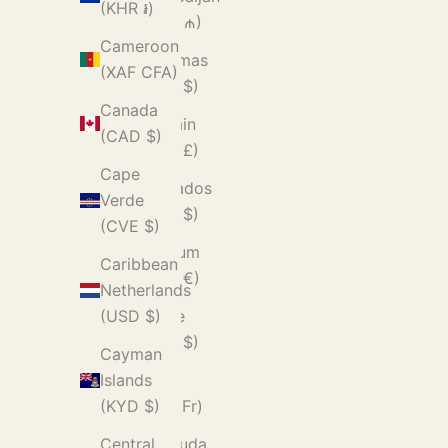
(KHR ៛)
(AZN ₼)
Cameroon
Bahamas
(XAF CFA)
(BSD $)
Canada
Bahrain
(CAD $)
(GBP £)
Cape
Barbados
Verde
(BBD $)
(CVE $)
Belgium
Caribbean
(EUR €)
Netherlands
Belize
(USD $)
(BZD $)
Cayman
Benin
Islands
(XOF Fr)
(KYD $)
Bermuda
Central