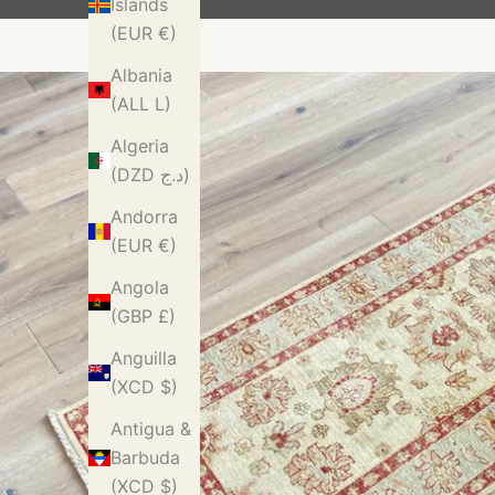
Islands
(EUR €)
Albania
(ALL L)
Algeria
(DZD د.ج)
Andorra
(EUR €)
Angola
(GBP £)
Anguilla
(XCD $)
Antigua &
Barbuda
(XCD $)