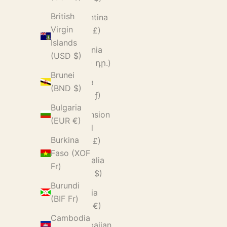
British
Argentina
Virgin
(GBP £)
Islands
Armenia
(USD $)
(AMD դր.)
Brunei
Aruba
(BND $)
(AWG ƒ)
Bulgaria
Ascension
(EUR €)
Island
Burkina
(SHP £)
Faso (XOF
Australia
Fr)
(AUD $)
Burundi
Austria
(BIF Fr)
(EUR €)
Cambodia
Azerbaijan