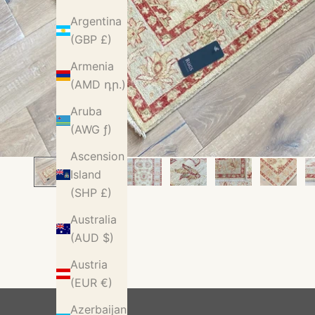
Argentina
(GBP £)
Armenia
(AMD դր.)
Aruba
(AWG ƒ)
Ascension
Island
(SHP £)
Australia
(AUD $)
Austria
(EUR €)
Azerbaijan