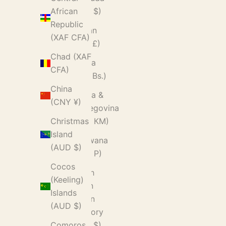
(USD $)
African
Republic
Bhutan
(XAF CFA)
(GBP £)
Chad (XAF
Bolivia
CFA)
(BOB Bs.)
China
Bosnia &
(CNY ¥)
Herzegovina
(BAM КМ)
Christmas
Island
Botswana
(AUD $)
(BWP P)
Cocos
British
(Keeling)
Indian
Islands
Ocean
(AUD $)
Territory
(USD $)
Comoros