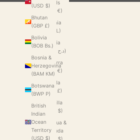
Islands
(USD $)
(EUR €)
Bhutan
Albania
(GBP £)
(ALL L)
Bolivia
Algeria
(BOB Bs.)
(DZD د.ج)
Bosnia &
Andorra
Herzegovina
(EUR €)
(BAM КМ)
Angola
Botswana
(GBP £)
(BWP P)
Anguilla
British
(XCD $)
Indian
Ocean
Antigua &
Territory
Barbuda
(USD $)
(XCD $)